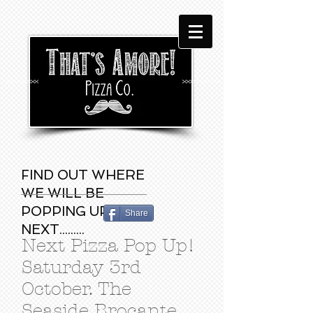
FIND OUT WHERE
WE WILL BE
POPPING UP
Share
NEXT.........
Next Pizza Pop Up!
Saturday 3rd
October. The
Seaside Brocante,