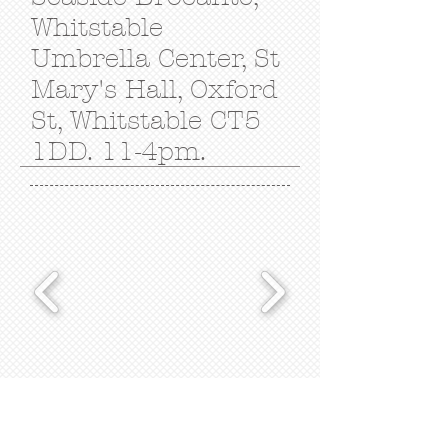
Whitstable
Umbrella Center,
St
Mary's Hall, Oxford
St, Whitstable CT5
1DD. 11-4pm.
Subscribe for Updates